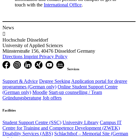
touch with the
International Office​
.
News

Hochschule Düsseldorf
University of Applied Sciences
Münsterstraße 156, 40476 Düsseldorf Germany
Directions
Imprint
Privacy Policy
Services
Support & Advice
Degree Seeking
Application portal for degree
programmes (German only)
Online Student Support Centre
(German only)
Moodle
Start-up counselling /
Team
Gründungsberatung
Job offers
Facilities
Student Support Centre (SSC)
University Library
Campus IT
Centre for Training and Competence Development (ZWEK)
Disability Services (ABS)
Schlachthof
– Memorial Site (German