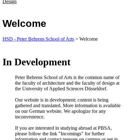
Design
Welcome
HSD - Peter Behrens School of Arts
> Welcome
In Development
Peter Behrens School of Arts is the common​ name of
the faculty of architecture and the faculty of design at
the University of Applied Sciences Düsseldorf.​
Our website is in development; content is being
gathered and translated. More information is available
on our German website. We apologize for any
inconvenience.​
​If you are interested in studying abroad at PBSA,
please follow the link "Incomings" for further
information and contact persons on campus or get in