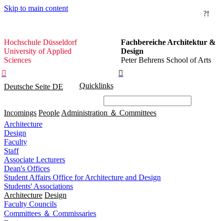
Skip to main content
?!
Hochschule
Hochschule Düsseldorf
Fachbereiche Architektur &
Düsseldorf
University of Applied
Design
Sciences
Peter Behrens School of Arts


Quicklinks
Deutsche Seite
DE
Incomings
People
Administration ＆ Committees
Architecture
Design
Faculty
Staff
Associate Lecturers
Dean's Offices
Student Affairs Office for Architecture and Design
Students' Associations
Architecture
Design
Faculty Councils
Committees ＆ Commissaries