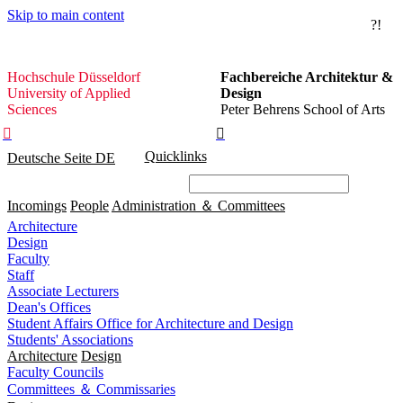
Skip to main content
?!
Hochschule
Hochschule Düsseldorf
Fachbereiche Architektur &
Düsseldorf
University of Applied
Design
Sciences
Peter Behrens School of Arts


Quicklinks
Deutsche Seite
DE
Incomings
People
Administration ＆ Committees
Architecture
Design
Faculty
Staff
Associate Lecturers
Dean's Offices
Student Affairs Office for Architecture and Design
Students' Associations
Architecture
Design
Faculty Councils
Committees ＆ Commissaries