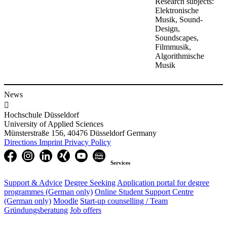
Research subjects:
Elektronische
Musik, Sound-
Design,
Soundscapes,
Filmmusik,
Algorithmische
Musik
News

Hochschule Düsseldorf
University of Applied Sciences
Münsterstraße 156, 40476 Düsseldorf Germany
Directions
Imprint
Privacy Policy
Services
Support & Advice
Degree Seeking
Application portal for degree
programmes (German only)
Online Student Support Centre
(German only)
Moodle
Start-up counselling /
Team
Gründungsberatung
Job offers