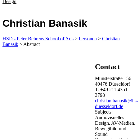
Design
Christian Banasik
HSD - Peter Behrens School of Arts
>
Personen
>
Christian
Banasik
> Abstract
Contact
Münsterstraße 156
40476
Düsseldorf
T.
+49 211 4351
3798
christian.banasik@hs-
duesseldorf.de
Subjects:
Audiovisuelles
Design, AV-Medien,
Bewegtbild und
Sound