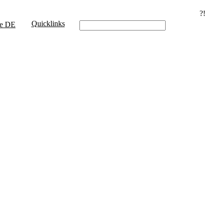
?!
Quicklinks
e
DE