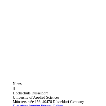
News

Hochschule Düsseldorf
University of Applied Sciences
Münsterstraße 156, 40476 Düsseldorf Germany
Directions
Imprint
Privacy Policy