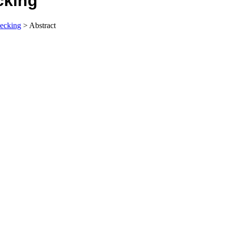
cking
ecking
> Abstract