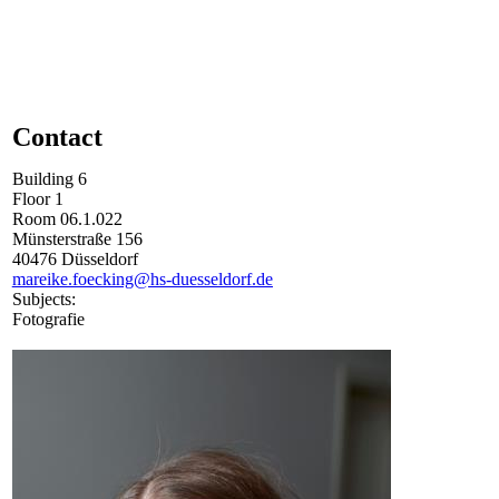
Contact
Building
6
Floor
1
Room
06.1.022
Münsterstraße
156
40476
Düsseldorf
mareike.foecking@hs-duesseldorf.de
Subjects:
Fotografie