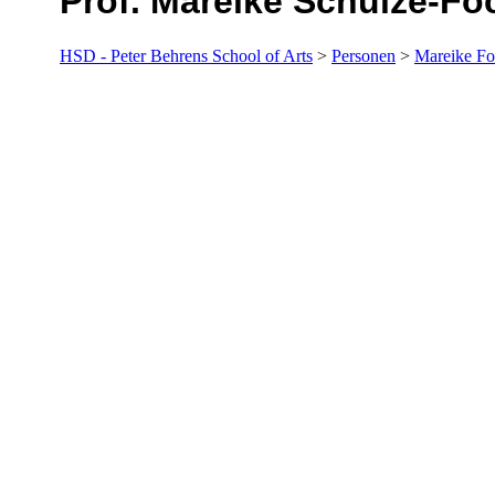
Prof. Mareike Schulze-Fö
HSD - Peter Behrens School of Arts
>
Personen
>
Mareike Fo