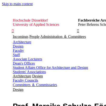
Skip to main content
Hochschule
Hochschule Düsseldorf
Fachbereiche Arc
Düsseldorf
University of Applied Sciences
Peter Behrens Scho


Incomings
People
Administration ＆ Committees
Architecture
Design
Faculty
Staff
Associate Lecturers
Dean's Offices
Student Affairs Office for Architecture and Design
Students' Associations
Architecture
Design
Faculty Councils
Committees ＆ Commissaries
Design