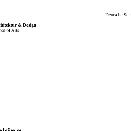
Deutsche Seit
hitektur & Design
ol of Arts